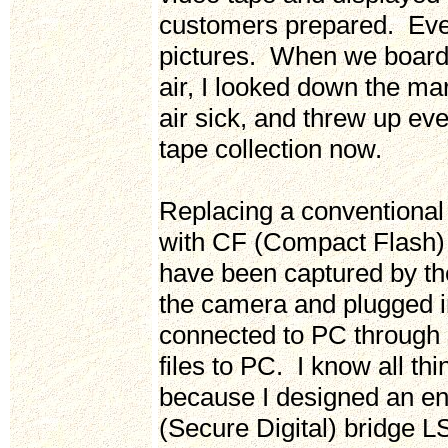
customers prepared. Every
pictures. When we board
air, I looked down the m
air sick, and threw up ev
tape collection now.
Replacing a conventional 
with CF (Compact Flash) 
have been captured by th
the camera and plugged 
connected to PC through 
files to PC. I know all t
because I designed an e
(Secure Digital) bridge L