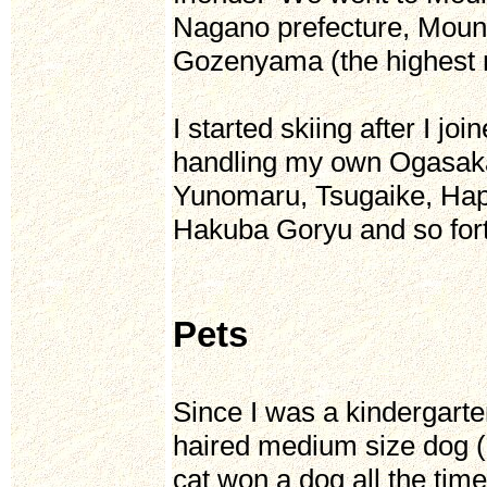
Nagano prefecture, Mount
Gozenyama (the highest m
I started skiing after I j
handling my own Ogasaka 
Yunomaru, Tsugaike, Ha
Hakuba Goryu and so fort
Pets
Since I was a kindergarten
haired medium size dog (S
cat won a dog all the tim