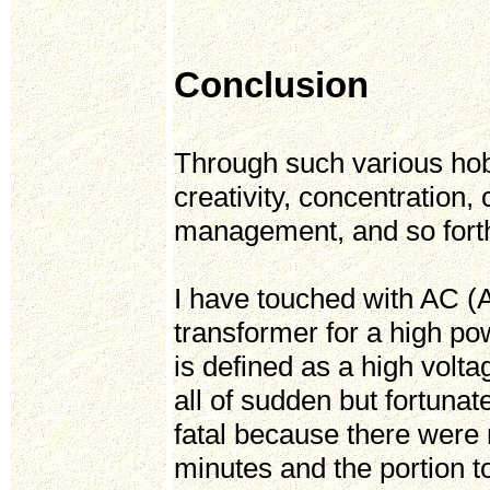
Conclusion
Through such various hobb
creativity, concentration, 
management, and so fort
I have touched with AC (
transformer for a high p
is defined as a high volt
all of sudden but fortunat
fatal because there were 
minutes and the portion t