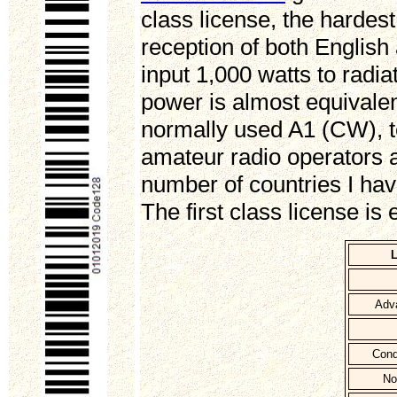
class license, the hardes
reception of both Englis
input 1,000 watts to radi
power is almost equivalen
normally used A1 (CW), t
amateur radio operators 
number of countries I ha
The first class license is
L
Adva
Cond
No