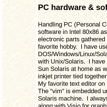
PC hardware & so
Handling PC (Personal Co
software in Intel 80x86 
electronic parts gathered
favorite hobby. I have 
DOS/Windows/Linux/Solar
with Unix/Solaris. I hav
Sun Solaris at home as we
inkjet printer tied toget
My favorite text editor on
The "vim" is embedded un
Solaris machine. I alwa
along with Visio for grap