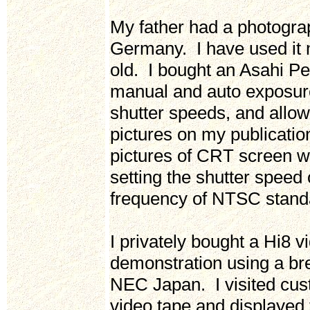
My father had a photogra
Germany. I have used it 
old. I bought an Asahi P
manual and auto exposure
shutter speeds, and allow
pictures on my publicati
pictures of CRT screen w
setting the shutter speed
frequency of NTSC stand
I privately bought a Hi8 
demonstration using a br
NEC Japan. I visited cu
video tape and displayed