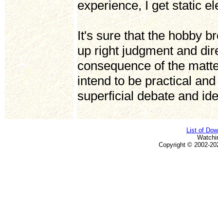
experience, I get static e
It's sure that the hobby
up right judgment and dire
consequence of the matter
intend to be practical and r
superficial debate and id
List of Do
Watchi
Copyright © 2002-20