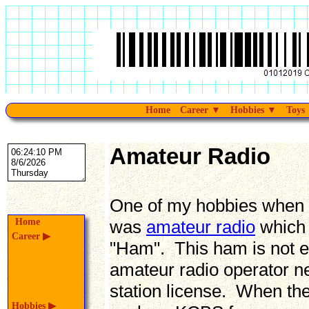
Home
Career
▼
Hobbies
▼
Toys
Amateur Radio
One of my hobbies when I 
Home
was
amateur radio
which 
Career
▶
"Ham". This ham is not e
amateur radio operator ne
station license. When the 
Hobbies
▶