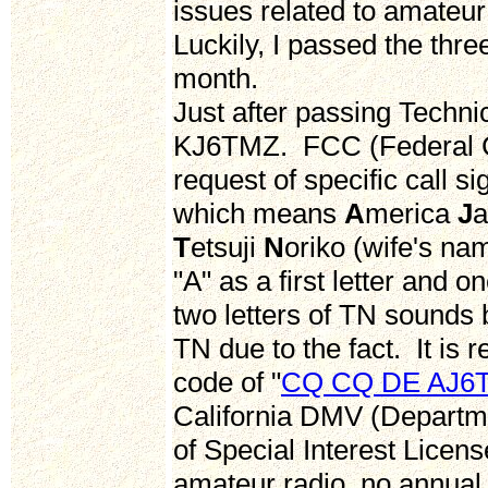
issues related to amateur 
Luckily, I passed the thre
month.
Just after passing Technic
KJ6TMZ. FCC (Federal 
request of specific call s
which means
A
merica
J
T
etsuji
N
oriko (wife's na
"A" as a first letter and o
two letters of TN sounds 
TN due to the fact. It is 
code of "
CQ CQ DE AJ6
California DMV (Departme
of Special Interest Licens
amateur radio, no annual f