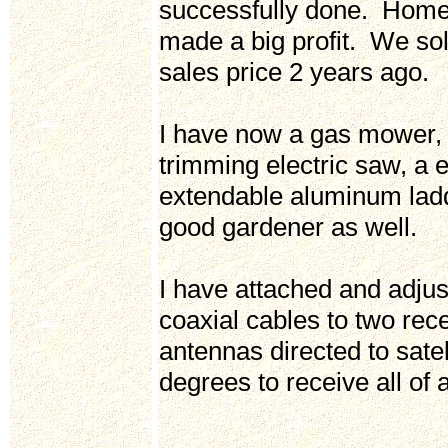
successfully done. Home
made a big profit. We so
sales price 2 years ago.
I have now a gas mower,
trimming electric saw, a 
extendable aluminum ladd
good gardener as well.
I have attached and adjus
coaxial cables to two rece
antennas directed to satel
degrees to receive all of 