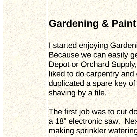
Gardening & Pain
I started enjoying Garden
Because we can easily get
Depot or Orchard Supply,
liked to do carpentry and
duplicated a spare key o
shaving by a file.
The first job was to cut 
a 18" electronic saw. Ne
making sprinkler waterin