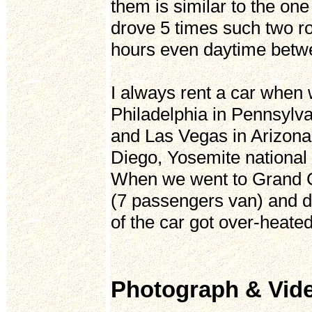
them is similar to the o
drove 5 times such two ro
hours even daytime betw
I always rent a car when 
Philadelphia in Pennsyl
and Las Vegas in Arizona
Diego, Yosemite national 
When we went to Grand C
(7 passengers van) and d
of the car got over-heate
Photograph & Vid