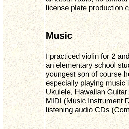
license plate production c
Music
I practiced violin for 2 a
an elementary school stud
youngest son of course he
especially playing music 
Ukulele, Hawaiian Guitar
MIDI (Music Instrument D
listening audio CDs (Comp