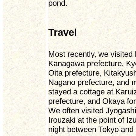
pond.
Travel
Most recently, we visited
Kanagawa prefecture, Ky
Oita prefecture, Kitaky
Nagano prefecture, and m
stayed a cottage at Kar
prefecture, and Okaya fo
We often visited Jyogashi
Irouzaki at the point of I
night between Tokyo and 