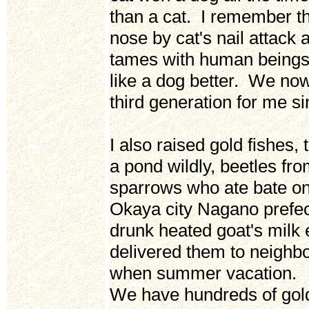
than a cat. I remember th
nose by cat's nail attack
tames with human beings 
like a dog better. We now
third generation for me s
I also raised gold fishes, 
a pond wildly, beetles f
sparrows who ate bate on
Okaya city Nagano prefec
drunk heated goat's milk
delivered them to neighbor
when summer vacation.
We have hundreds of gold f