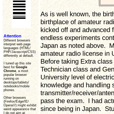
As is well known, the bir
birthplace of amateur ra
kicked off and advanced f
Attention
endless experiments contr
Different browsers
Japan as noted above. Ma
interpret web page
languages (HTML/
amateur radio license in 
PHP/Javascript/CSS)
differently at default.
Before taking Extra class
I tuned up this site
best for
Google
Technician class and Gen
Chrome
, a most
popular browser
University level of electr
running on
desktops/tablets/
knowledge and handling sk
notebooks/mobile
phones.
transmitter/receiver/ante
Other browsers
pass the exam. I had act
(Firefox/Edge/IE/
Opera///) might exhibit
since being in Japan. St
weird appearance that
I do not aim at.