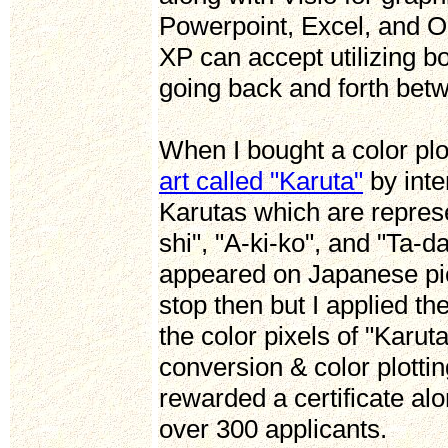
Powerpoint, Excel, and O
XP can accept utilizing 
going back and forth be
When I bought a color pl
art called "Karuta"
by inte
Karutas which are represe
shi", "A-ki-ko", and "Ta-
appeared on Japanese pict
stop then but I applied th
the color pixels of "Karu
conversion & color plotti
rewarded a certificate alo
over 300 applicants.