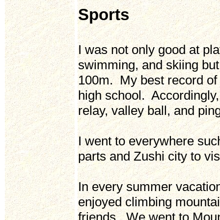
Sports
I was not only good at pla
swimming, and skiing but 
100m. My best record of 
high school. Accordingly, 
relay, valley ball, and pin
I went to everywhere suc
parts and Zushi city to vi
In every summer vacation 
enjoyed climbing mountai
friends. We went to Moun