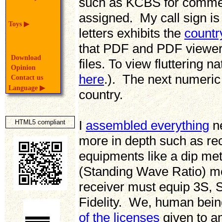
such as KCBS for commerc
assigned. My call sign is 
Toys
▶
letters exhibits the
countr
that PDF and PDF viewer
Download
files. To view fluttering 
Opinion
here
.). The next numeric 
Contact us
Language
▶
country.
I
assembled everything
ne
HTML5 compliant
more in depth such as re
equipments like a dip m
(Standing Wave Ratio) me
receiver must equip 3S, Se
Fidelity. We, human bein
of the licenses
given to am