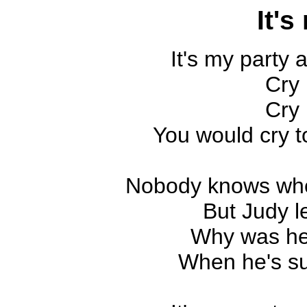
It's
It's my party an
Cry 
Cry 
You would cry to
Nobody knows wh
But Judy l
Why was he
When he's s