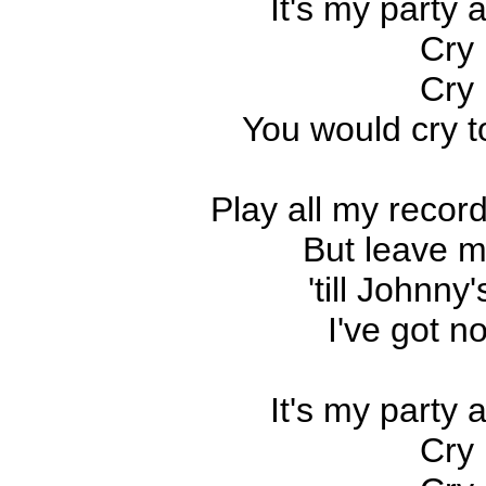
It's my party an
Cry 
Cry 
You would cry to
Play all my record
But leave m
'till Johnn
I've got n
It's my party an
Cry 