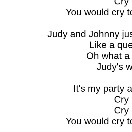
Cry 
You would cry to
Judy and Johnny jus
Like a que
Oh what a 
Judy's w
It's my party an
Cry 
Cry 
You would cry to