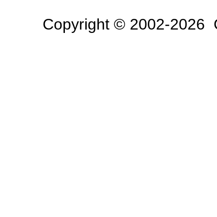
Copyright © 2002-2026 O