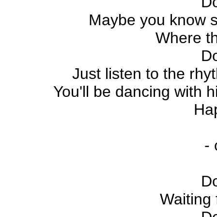
D
Maybe you know som
Where th
D
Just listen to the rh
You'll be dancing with h
Ha
-
D
Waiting 