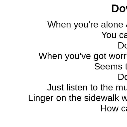
Do
When you're alone &
You c
D
When you've got worrie
Seems t
D
Just listen to the mus
Linger on the sidewalk w
How c