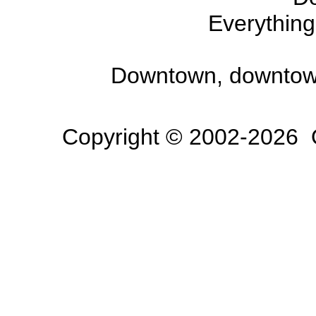
Everything
Downtown, downtow
Copyright © 2002-2026 O