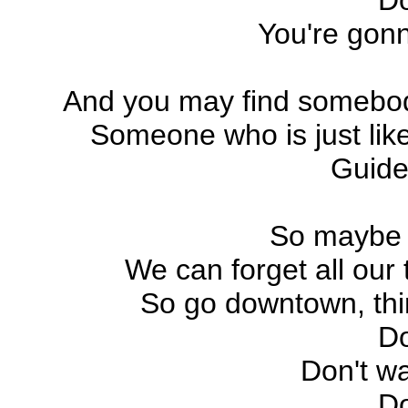
D
You're gonn
And you may find somebod
Someone who is just lik
Guide
So maybe I
We can forget all our 
So go downtown, thin
D
Don't wa
D