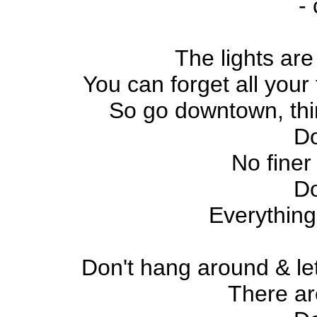
-
The lights are
You can forget all your 
So go downtown, thin
D
No finer
D
Everything
Don't hang around & le
There a