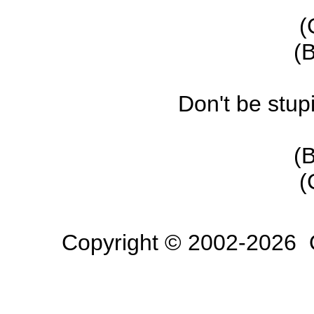
(
(B
Don't be stup
(B
(
Copyright © 2002-2026 O