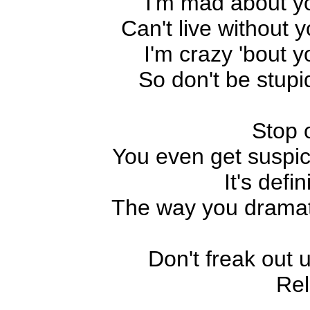
I'm mad about y
Can't live without y
I'm crazy 'bout y
So don't be stupi
Stop 
You even get suspic
It's defin
The way you dramatiz
Don't freak out 
Rel