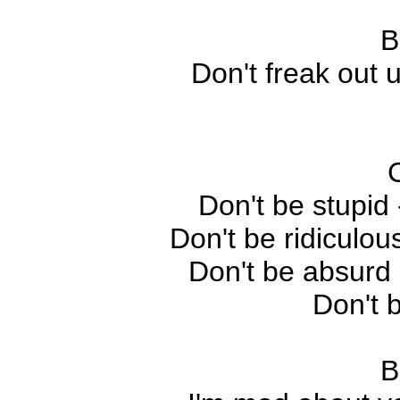
B
Don't freak out 
Don't be stupid 
Don't be ridiculou
Don't be absurd 
Don't 
B