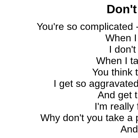
Don't
You're so complicated 
When I
I don't
When I ta
You think 
I get so aggravated
And get t
I'm really 
Why don't you take a pi
And 